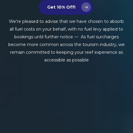
Get 10% Off!
We’re pleased to advise that we have chosen to absorb
all fuel costs on your behalf, with no fuel levy applied to
bookings until further notice — As fuel surcharges
become more common across the tourism industry, we
remain committed to keeping your reef experience as
accessible as possible