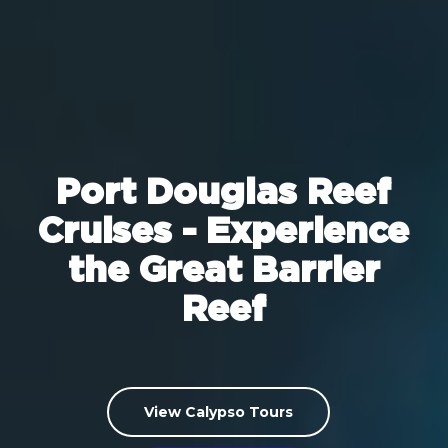
Port Douglas Reef
Cruises - Experience
the Great Barrier
Reef
View Calypso Tours