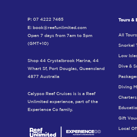
P:
07 4222 7465
Tours & 
E:
book@reefunlimited.com
All Tours
Open 7 days from 7am to 5pm
(GMT+10)
Snorkel 
Low Isle
Shop 44 Crystalbrook Marina, 44
Dive & S
Whart Sf, Port Douglas, Queensland
4877 Australia
Package
Diving M
Calypso Reef Cruises is is a Reef
Charters
Unlimited experience, part of the
Educatio
Experience Co family.
Gift Vou
Local Of