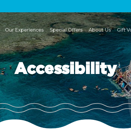
Our Experiences
Special Offers
About Us
Gift 
Accessibility