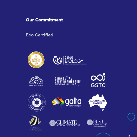
Our Commitment
Eco Certified