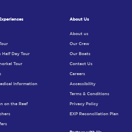
Experiences
About Us
About us
Tour
Our Crew
s Half Day Tour
Our Boats
norkel Tour
Contact Us
s
Careers
edical Information
Accessibility
Terms & Conditions
n on the Reef
Privacy Policy
chers
EXP Reconciliation Plan
fers