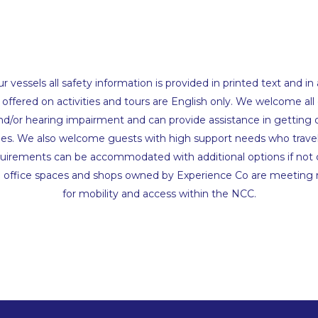
 vessels all safety information is provided in printed text and in
ffered on activities and tours are English only. We welcome all
and/or hearing impairment and can provide assistance in getting 
les. We also welcome guests with high support needs who travel
equirements can be accommodated with additional options if not 
l office spaces and shops owned by Experience Co are meeting
for mobility and access within the NCC.