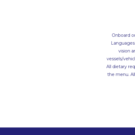
Onboard our
Languages o
vision 
vessels/vehic
All dietary r
the menu. Al