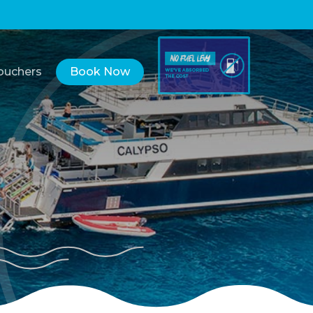
Vouchers
Book Now