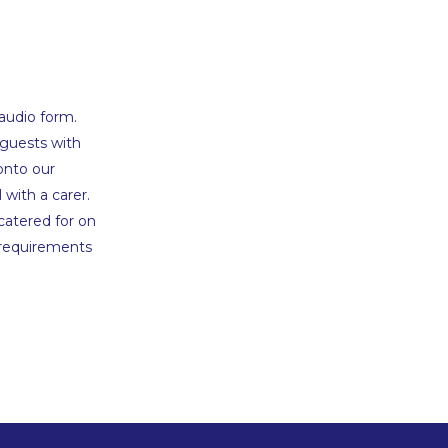
 audio form.
 guests with
onto our
 with a carer.
catered for on
 requirements